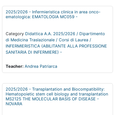
2025/2026 - Infermieristica clinica in area onco-
ematologica: EMATOLOGIA MC059 -
Category
Didattica A.A. 2025/2026 / Dipartimento
di Medicina Traslazionale / Corsi di Laurea /
INFERMIERISTICA (ABILITANTE ALLA PROFESSIONE
SANITARIA DI INFERMIERE) -
Teacher:
Andrea Patriarca
2025/2026 - Transplantation and Biocompatibility:
Hematopoietic stem cell biology and transplantation
MS2125 THE MOLECULAR BASIS OF DISEASE -
NOVARA