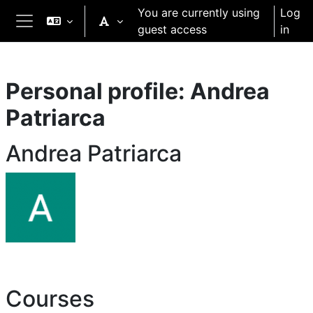
Skip to main content
You are currently using
Log
guest access
in
Side panel
Personal profile: Andrea
Patriarca
Andrea Patriarca
Courses