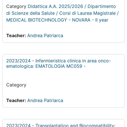
Category
Didattica A.A. 2025/2026 / Dipartimento
di Scienze della Salute / Corsi di Laurea Magistrale /
MEDICAL BIOTECHNOLOGY - NOVARA - II year
Teacher:
Andrea Patriarca
2023/2024 - Infermieristica clinica in area onco-
ematologica: EMATOLOGIA MC059 -
Category
Teacher:
Andrea Patriarca
2023/2024 - Transplantation and Biocompatibility: