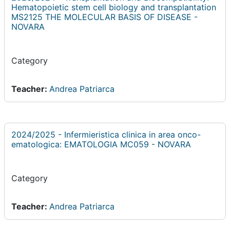
Hematopoietic stem cell biology and transplantation
MS2125 THE MOLECULAR BASIS OF DISEASE -
NOVARA
Category
Teacher:
Andrea Patriarca
2024/2025 - Infermieristica clinica in area onco-
ematologica: EMATOLOGIA MC059 - NOVARA
Category
Teacher:
Andrea Patriarca