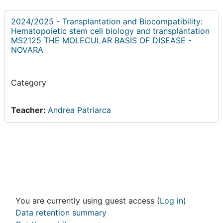
2024/2025 - Transplantation and Biocompatibility:
Hematopoietic stem cell biology and transplantation
MS2125 THE MOLECULAR BASIS OF DISEASE -
NOVARA
Category
Teacher:
Andrea Patriarca
You are currently using guest access (
Log in
)
Data retention summary