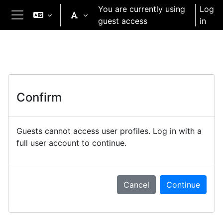
Skip to main content
You are currently using
Log
guest access
in
Side panel
Confirm
Guests cannot access user profiles. Log in with a
full user account to continue.
Cancel
Continue