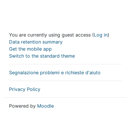
You are currently using guest access (
Log in
)
Data retention summary
Get the mobile app
Switch to the standard theme
Segnalazione problemi e richieste d'aiuto
Privacy Policy
Powered by
Moodle