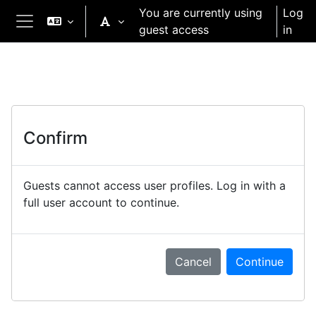
Skip to main content
You are currently using
Log
guest access
in
Side panel
Confirm
Guests cannot access user profiles. Log in with a
full user account to continue.
Cancel
Continue