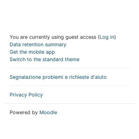
You are currently using guest access (
Log in
)
Data retention summary
Get the mobile app
Switch to the standard theme
Segnalazione problemi e richieste d'aiuto
Privacy Policy
Powered by
Moodle