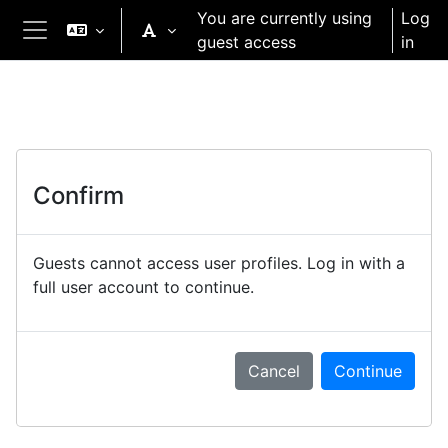
Skip to main content
You are currently using
Log
guest access
in
Side panel
Confirm
Guests cannot access user profiles. Log in with a
full user account to continue.
Cancel
Continue