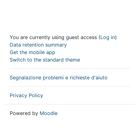
You are currently using guest access (
Log in
)
Data retention summary
Get the mobile app
Switch to the standard theme
Segnalazione problemi e richieste d'aiuto
Privacy Policy
Powered by
Moodle