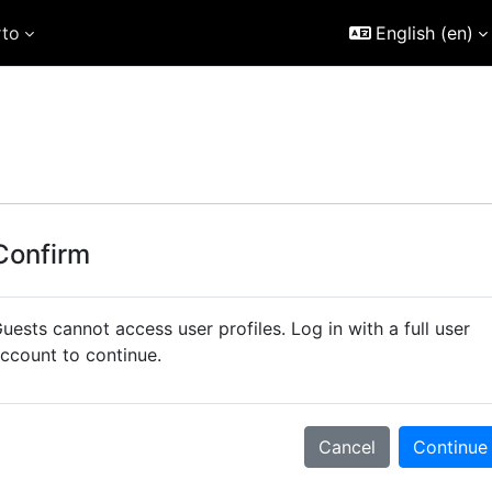
rto
English ‎(en)‎
Confirm
uests cannot access user profiles. Log in with a full user
ccount to continue.
Cancel
Continue