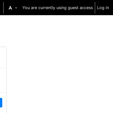
You are currently using guest access
Log in