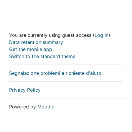
You are currently using guest access (
Log in
)
Data retention summary
Get the mobile app
Switch to the standard theme
Segnalazione problemi e richieste d'aiuto
Privacy Policy
Powered by
Moodle