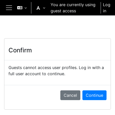
Skip to main content
You are currently using
Log
guest access
in
Side panel
Confirm
Guests cannot access user profiles. Log in with a
full user account to continue.
Cancel
Continue